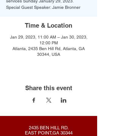
services Sunday January 29, 2023.
Special Guest Speaker: Jamie Bronner
Time & Location
Jan 29, 2023, 11:00 AM – Jan 30, 2023,
12:00 PM
Atlanta, 2435 Ben Hill Rd, Atlanta, GA
30344, USA
Share this event
2435 BEN HILL RD.
EAST POINT,GA 30344