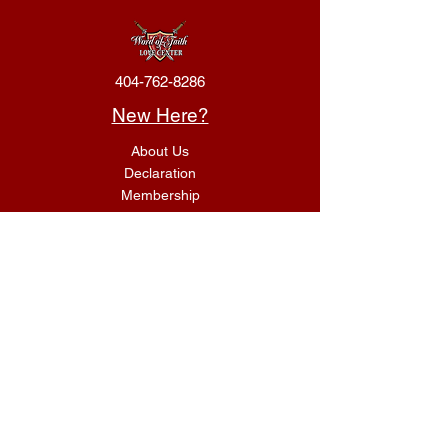
404-762-8286
New Here?
About Us
Declaration
Membership
Contact Us
Giving
Give
ACS Login
Get Connected