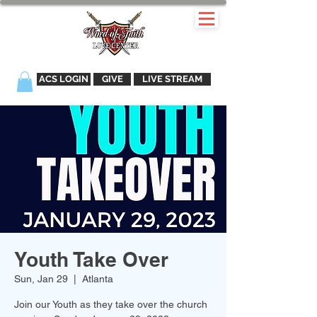
ACS LOGIN
GIVE
LIVE STREAM
Youth Take Over
Sun, Jan 29
  |  
Atlanta
Join our Youth as they take over the church