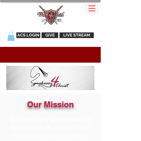
ACS LOGIN
GIVE
LIVE STREAM
Our Mission
To effectively communicate
the Gospel of Jesus Christ
oratorically so that one is