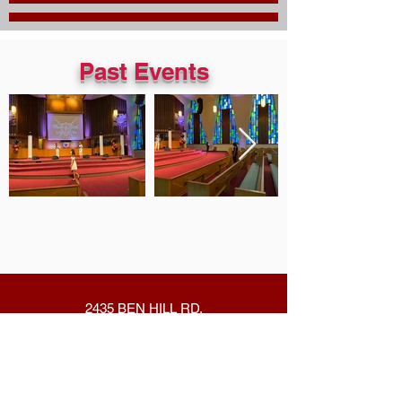
Past Events
2435 BEN HILL RD.
EAST POINT,GA 30344