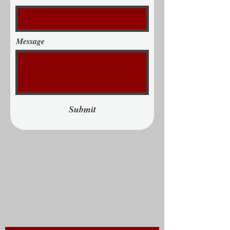
Message
Submit