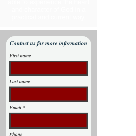
able to experience the heart
and character of God in a
practical and current way.
Contact us for more information
First name
Last name
Email
Phone