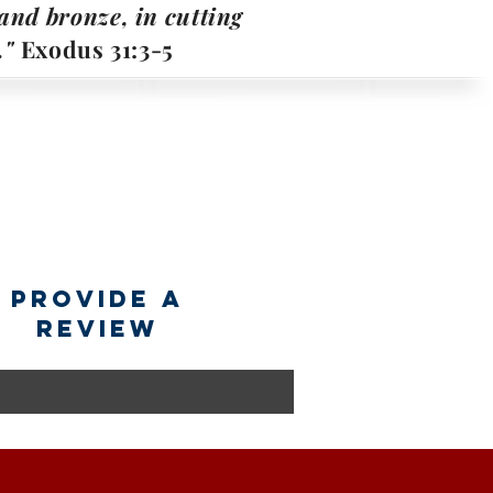
, and bronze, in cutting
."
Exodus 31:3-5
provide a
review