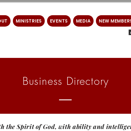
OUT
MINISTRIES
EVENTS
MEDIA
NEW MEMBER
Business Directory
th the Spirit of God, with ability and intelli