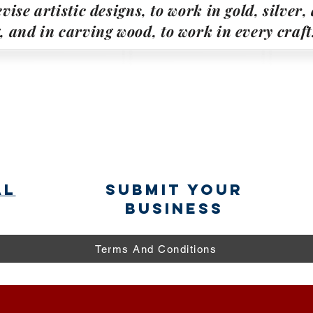
vise artistic designs, to work in gold, silver
g, and in carving wood, to work in every craft
al
submit your
business
Terms And Conditions