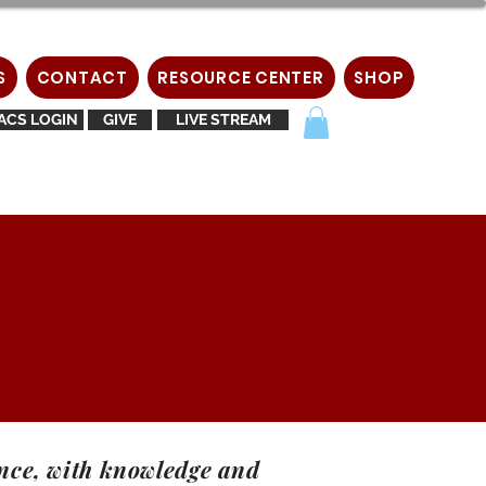
S
CONTACT
RESOURCE CENTER
SHOP
ACS LOGIN
GIVE
LIVE STREAM
gence, with knowledge and