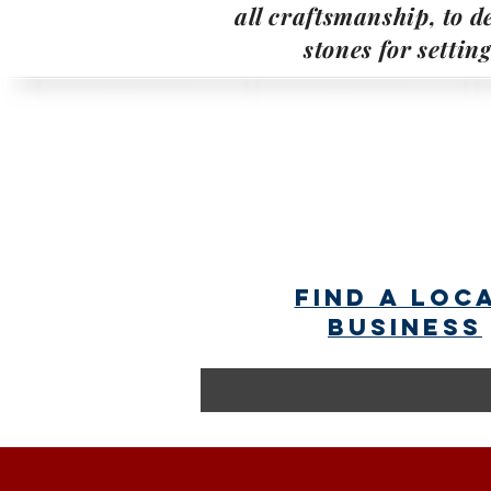
all craftsmanship, to de
stones for settin
find a loc
business