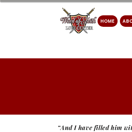
HOME
AB
“And I have filled him wi