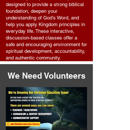
designed to provide a strong biblical
foundation, deepen your
understanding of God’s Word, and
help you apply Kingdom principles in
everyday life. These interactive,
discussion-based classes offer a
safe and encouraging environment for
spiritual development, accountability,
and authentic community.
Learn More
We Need Volunteers