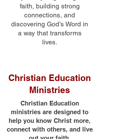
faith, building strong
connections, and
discovering God’s Word in
a way that transforms
lives.
Christian Education
Ministries
Christian Education
ministries are designed to
help you know Christ more,
connect with others, and live
out your faith.