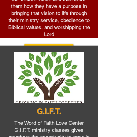
them how they have a purpose in
bringing that vision to life through
their ministry service, obedience to
Biblical values, and worshipping the
Lord
Learn More
G.I.F.T.
The Word of Faith Love Center
G.I.F.T. ministry classes gives
members the opportunity to grow in