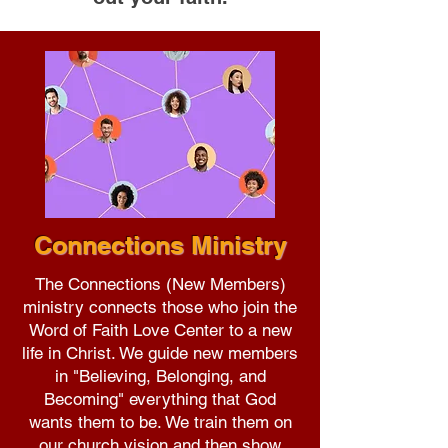
Connections Ministry
The Connections (New Members)
ministry connects those who join the
Word of Faith Love Center to a new
life in Christ. We guide new members
in "Believing, Belonging, and
Becoming" everything that God
wants them to be. We train them on
our church vision and then show