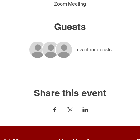
Zoom Meeting
Guests
+ 5 other guests
Share this event