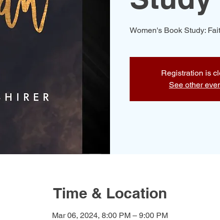
Women's Book Study: Fait
Registration is c
See other eve
Time & Location
Mar 06, 2024, 8:00 PM – 9:00 PM