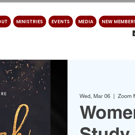
OUT
MINISTRIES
EVENTS
MEDIA
NEW MEMBER
Wed, Mar 06
  |  
Zoom 
Women
Study