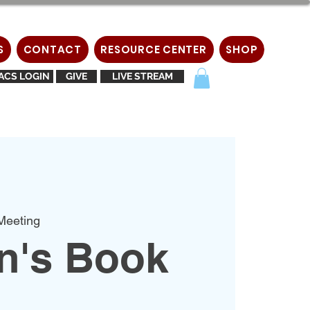
S
CONTACT
RESOURCE CENTER
SHOP
ACS LOGIN
GIVE
LIVE STREAM
Meeting
's Book