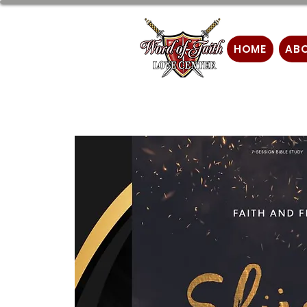
HOME
AB