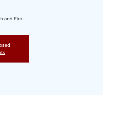
h and Fire
losed
nts