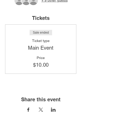
+ 9 other guests
Tickets
Sale ended
Ticket type
Main Event
Price
$10.00
Share this event