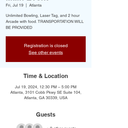
Fri, Jul 19
  |  
Atlanta
Unlimited Bowling, Laser Tag, and 2 hour
Arcade with food. TRANSPORTATION WILL
BE PROVIDED
Registration is closed
See other events
Time & Location
Jul 19, 2024, 12:30 PM – 5:00 PM
Atlanta, 3101 Cobb Pkwy SE Suite 104,
Atlanta, GA 30339, USA
Guests