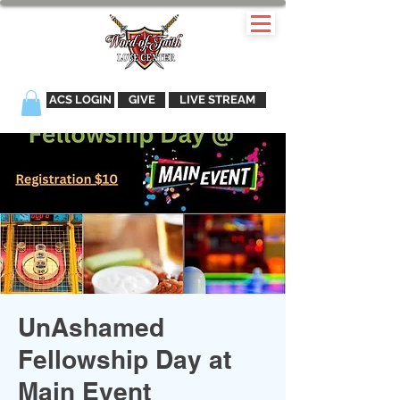
ACS LOGIN
GIVE
LIVE STREAM
UnAshamed
Fellowship Day at
Main Event