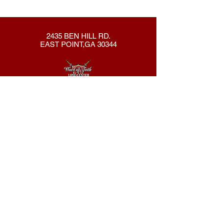
2435 BEN HILL RD.
EAST POINT,GA 30344
404-762-8286
New Here?
About Us
Declaration
Membership
Contact Us
Giving
Give
ACS Login