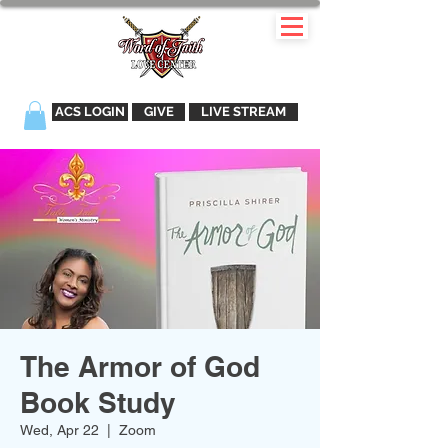
ACS LOGIN
GIVE
LIVE STREAM
The Armor of God
Book Study
Wed, Apr 22
  |  
Zoom