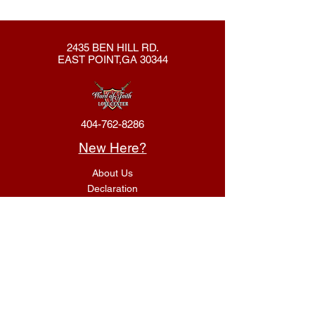
2435 BEN HILL RD.
EAST POINT,GA 30344
404-762-8286
New Here?
About Us
Declaration
Membership
Contact Us
Giving
Give
ACS Login