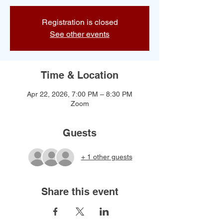
Registration is closed
See other events
Time & Location
Apr 22, 2026, 7:00 PM – 8:30 PM
Zoom
Guests
+ 1 other guests
Share this event