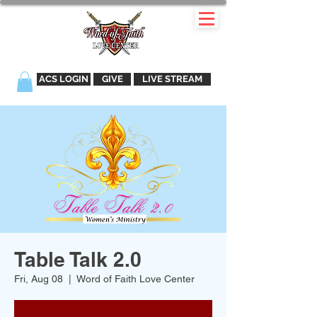
ACS LOGIN
GIVE
LIVE STREAM
Table Talk 2.0
Fri, Aug 08
  |  
Word of Faith Love Center