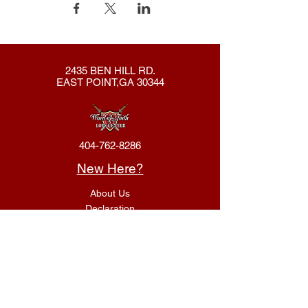
2435 BEN HILL RD.
EAST POINT,GA 30344
404-762-8286
New Here?
About Us
Declaration
Membership
Contact Us
Giving
Give
ACS Login