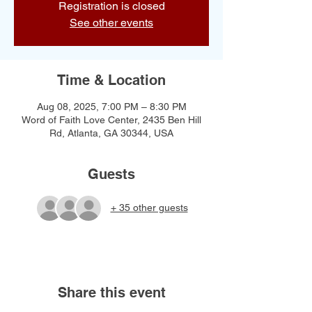
Registration is closed
See other events
Time & Location
Aug 08, 2025, 7:00 PM – 8:30 PM
Word of Faith Love Center, 2435 Ben Hill
Rd, Atlanta, GA 30344, USA
Guests
+ 35 other guests
Share this event