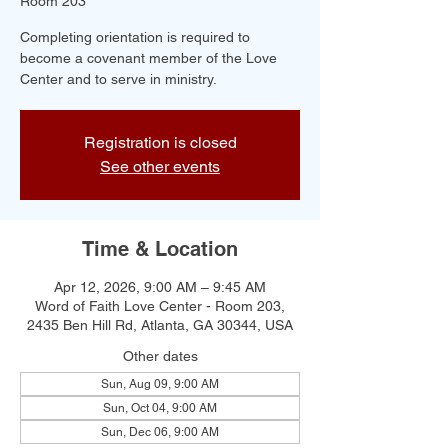
Room 203
Completing orientation is required to
become a covenant member of the Love
Center and to serve in ministry.
Registration is closed
See other events
Time & Location
Apr 12, 2026, 9:00 AM – 9:45 AM
Word of Faith Love Center - Room 203,
2435 Ben Hill Rd, Atlanta, GA 30344, USA
Other dates
Sun, Aug 09, 9:00 AM
Sun, Oct 04, 9:00 AM
Sun, Dec 06, 9:00 AM