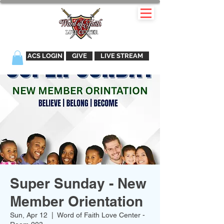
ACS LOGIN
GIVE
LIVE STREAM
Super Sunday - New
Member Orientation
Sun, Apr 12
  |  
Word of Faith Love Center -