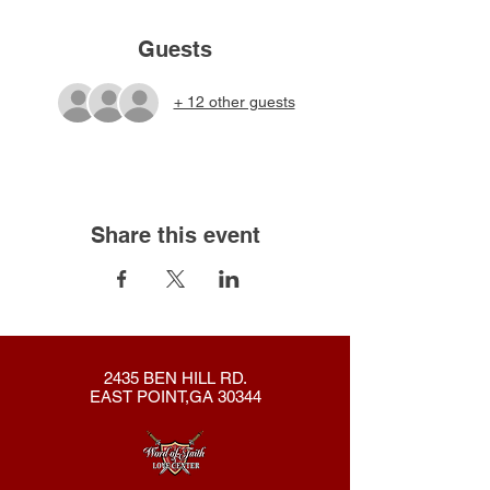
Guests
+ 12 other guests
Share this event
2435 BEN HILL RD.
EAST POINT,GA 30344