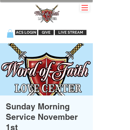
ACS LOGIN
GIVE
LIVE STREAM
Sunday Morning
Service November
1st