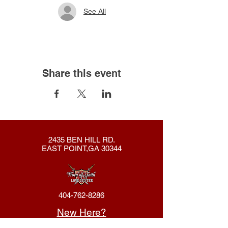
See All
Share this event
2435 BEN HILL RD.
EAST POINT,GA 30344
404-762-8286
New Here?