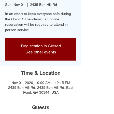
Sun, Nov 01
  |  
2435 Ben Hill Rd
In an effort to keep everyone safe during
the Covid-19 pandemic, an online
reservation will be required to attend in
person service.
Registration is Closed
See other events
Time & Location
Nov 01, 2020, 10:00 AM – 12:15 PM
2435 Ben Hill Rd, 2435 Ben Hill Rd, East
Point, GA 30344, USA
Guests