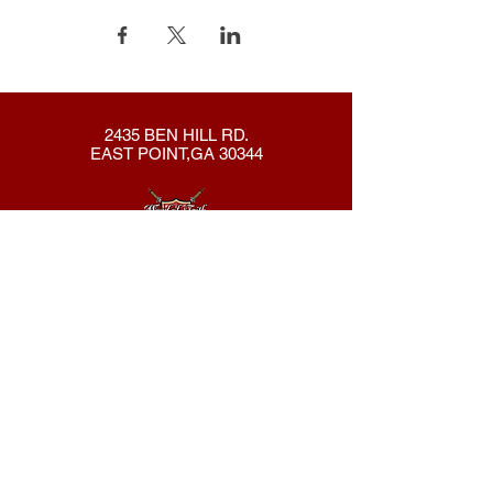
2435 BEN HILL RD.
EAST POINT,GA 30344
404-762-8286
New Here?
About Us
Declaration
Membership
Contact Us
Giving
Give