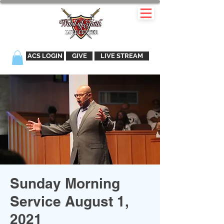
ACS LOGIN
GIVE
LIVE STREAM
Sunday Morning
Service August 1,
2021