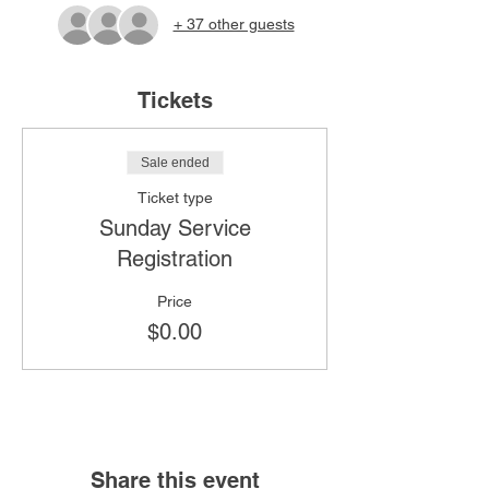
+ 37 other guests
Tickets
Sale ended
Ticket type
Sunday Service
Registration
Price
$0.00
Share this event