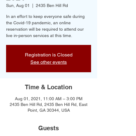
Sun, Aug 01
  |  
2435 Ben Hill Rd
In an effort to keep everyone safe during
the Covid-19 pandemic, an online
reservation will be required to attend our
live in-person services at this time.
Registration is Closed
See other events
Time & Location
Aug 01, 2021, 11:00 AM – 3:00 PM
2435 Ben Hill Rd, 2435 Ben Hill Rd, East
Point, GA 30344, USA
Guests