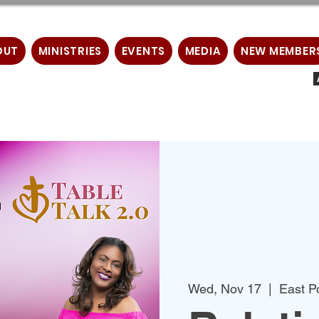
OUT
MINISTRIES
EVENTS
MEDIA
NEW MEMBER
Wed, Nov 17
  |  
East P