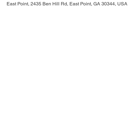
East Point, 2435 Ben Hill Rd, East Point, GA 30344, USA