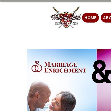
HOME
AB