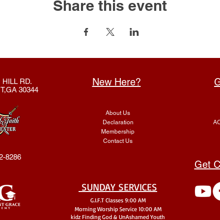
Share this event
New Here?
G
 HILL RD.
T,GA 30344
About Us
Declaration
AC
Membership
Contact Us
2-8286
Get C
SUNDAY SERVICES
G.I.F.T Classes 9:00 AM
Morning Worship Service 10:00 AM
kidz Finding God & UnA
shamed Youth