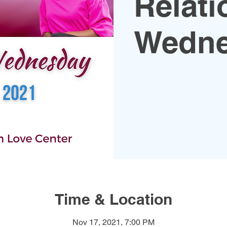
Relati
Wedne
Time & Location
Nov 17, 2021, 7:00 PM