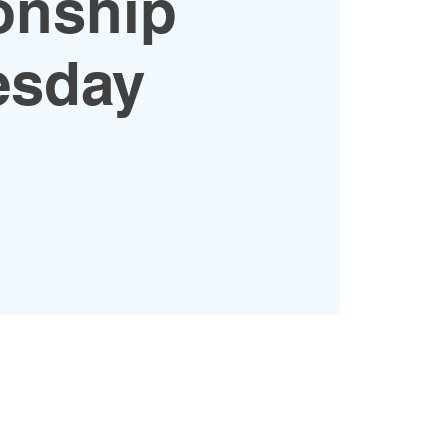
onship
sday