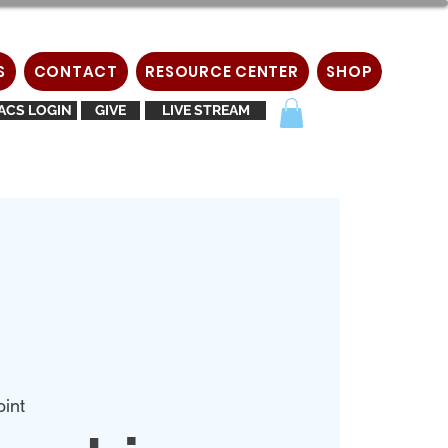
S
CONTACT
RESOURCE CENTER
SHOP
ACS LOGIN
GIVE
LIVE STREAM
oint