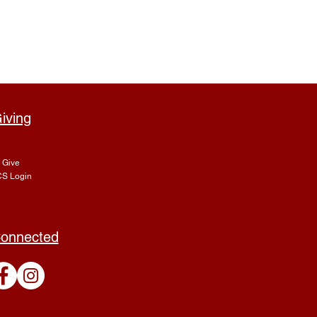
iving
Give
S Login
onnected