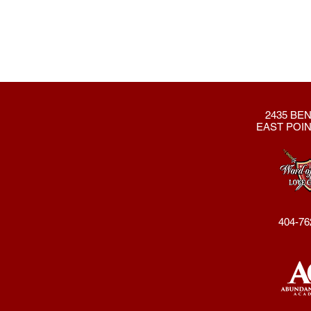
2435 BEN
EAST POIN
404-76