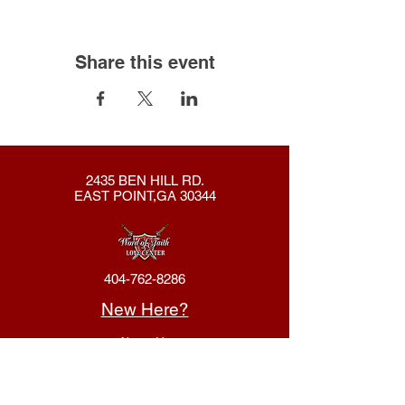
Share this event
2435 BEN HILL RD.
EAST POINT,GA 30344
404-762-8286
New Here?
About Us
Declaration
Membership
Contact Us