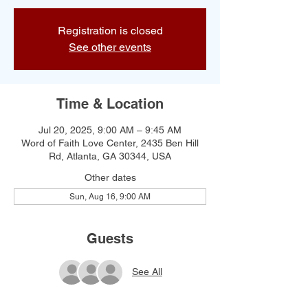
Registration is closed
See other events
Time & Location
Jul 20, 2025, 9:00 AM – 9:45 AM
Word of Faith Love Center, 2435 Ben Hill
Rd, Atlanta, GA 30344, USA
Other dates
Sun, Aug 16, 9:00 AM
Guests
See All