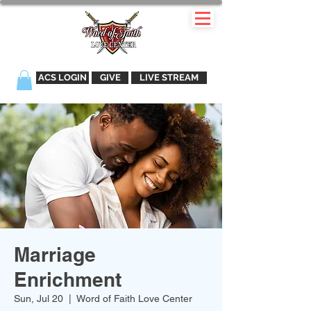
ACS LOGIN
GIVE
LIVE STREAM
Marriage
Enrichment
Sun, Jul 20
  |  
Word of Faith Love Center