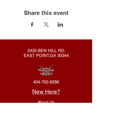
Share this event
2435 BEN HILL RD.
EAST POINT,GA 30344
404-762-8286
New Here?
About Us
Declaration
Membership
Contact Us