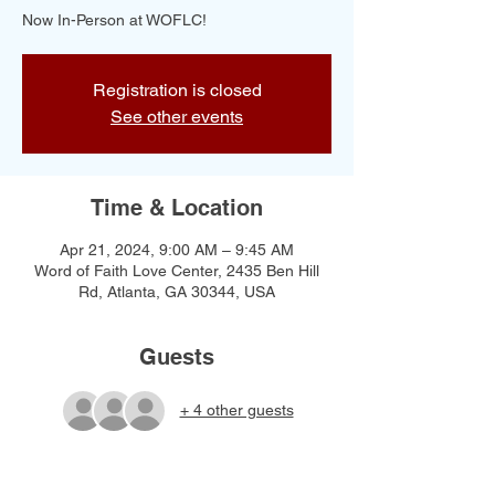
Now In-Person at WOFLC!
Registration is closed
See other events
Time & Location
Apr 21, 2024, 9:00 AM – 9:45 AM
Word of Faith Love Center, 2435 Ben Hill
Rd, Atlanta, GA 30344, USA
Guests
+ 4 other guests