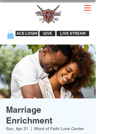
ACS LOGIN
GIVE
LIVE STREAM
Marriage
Enrichment
Sun, Apr 21
  |  
Word of Faith Love Center