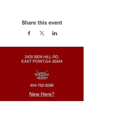
Share this event
2435 BEN HILL RD.
EAST POINT,GA 30344
404-762-8286
New Here?
About Us
Declaration
Membership