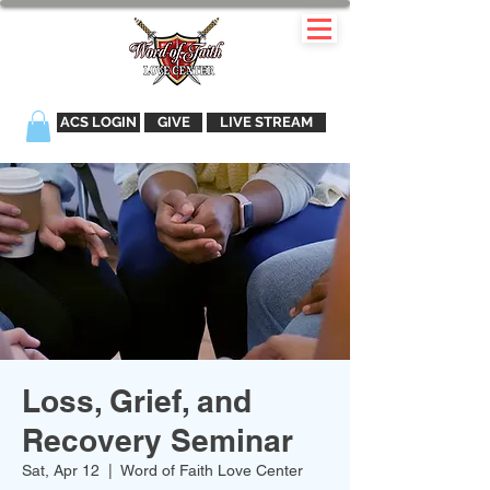
ACS LOGIN
GIVE
LIVE STREAM
Loss, Grief, and
Recovery Seminar
Sat, Apr 12
  |  
Word of Faith Love Center