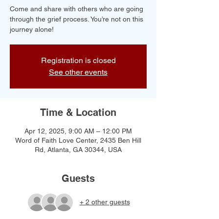
Come and share with others who are going
through the grief process. You’re not on this
journey alone!
Registration is closed
See other events
Time & Location
Apr 12, 2025, 9:00 AM – 12:00 PM
Word of Faith Love Center, 2435 Ben Hill
Rd, Atlanta, GA 30344, USA
Guests
+ 2 other guests