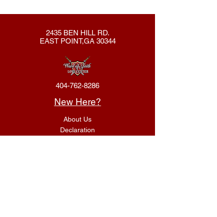
2435 BEN HILL RD.
EAST POINT,GA 30344
404-762-8286
New Here?
About Us
Declaration
Membership
Contact Us
Giving
Give
ACS Login