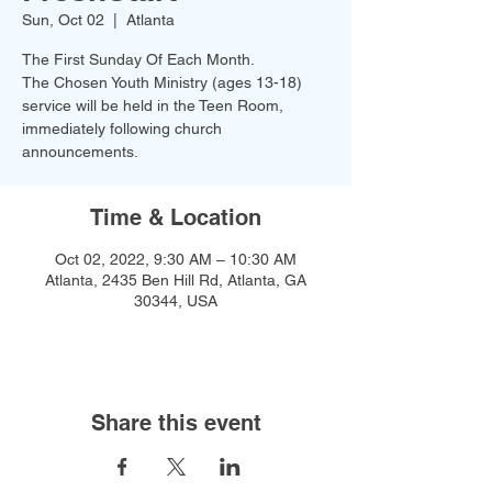
Sun, Oct 02
  |  
Atlanta
The First Sunday Of Each Month.
The Chosen Youth Ministry (ages 13-18)
service will be held in the Teen Room,
immediately following church
announcements.
Time & Location
Oct 02, 2022, 9:30 AM – 10:30 AM
Atlanta, 2435 Ben Hill Rd, Atlanta, GA
30344, USA
Share this event