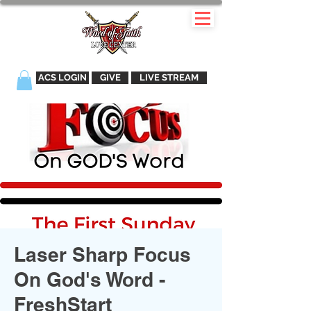
ACS LOGIN
GIVE
LIVE STREAM
Laser Sharp Focus
On God's Word -
FreshStart