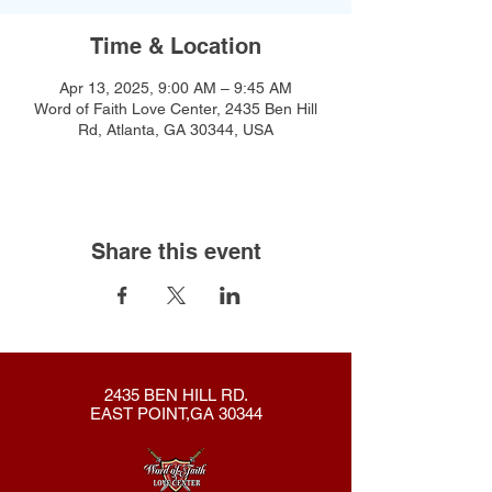
Time & Location
Apr 13, 2025, 9:00 AM – 9:45 AM
Word of Faith Love Center, 2435 Ben Hill
Rd, Atlanta, GA 30344, USA
Share this event
2435 BEN HILL RD.
EAST POINT,GA 30344