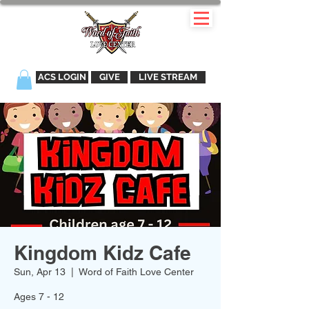
ACS LOGIN
GIVE
LIVE STREAM
Kingdom Kidz Cafe
Sun, Apr 13
  |  
Word of Faith Love Center
Ages 7 - 12