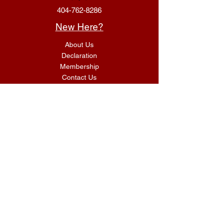
404-762-8286
New Here?
About Us
Declaration
Membership
Contact Us
Giving
Give
ACS Login
Get Connected
SUNDAY SERVICES
G.I.F.T Classes 9:00 AM