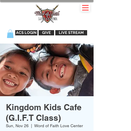
ACS LOGIN
GIVE
LIVE STREAM
Kingdom Kids Cafe
(G.I.F.T Class)
Sun, Nov 26
  |  
Word of Faith Love Center