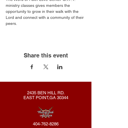
ministry classes gives members the 
opportunity to grow in their walk with the 
Lord and connect with a community of their 
peers.
Share this event
2435 BEN HILL RD.
EAST POINT,GA 30344
404-762-8286