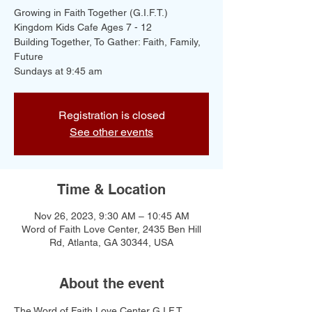
Growing in Faith Together (G.I.F.T.)
Kingdom Kids Cafe Ages 7 - 12
Building Together, To Gather: Faith, Family,
Future
Registration is closed
See other events
Time & Location
Nov 26, 2023, 9:30 AM – 10:45 AM
Word of Faith Love Center, 2435 Ben Hill
Rd, Atlanta, GA 30344, USA
About the event
The Word of Faith Love Center G.I.F.T. 