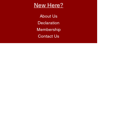
New Here?
About Us
Declaration
Membership
Contact Us
Giving
Give
ACS Login
Get Connected
SUNDAY SERVICES
G.I.F.T Classes 9:00 AM
Morning Worship Service 10:00 AM
kidz Finding God & UnA
shamed Youth