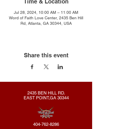
Time & Location
Jul 28, 2024, 10:00 AM – 11:00 AM
Word of Faith Love Center, 2435 Ben Hill
Rd, Atlanta, GA 30344, USA
Share this event
2435 BEN HILL RD.
EAST POINT,GA 30344
404-762-8286