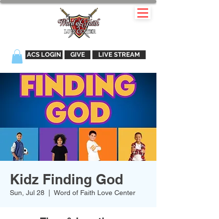
ACS LOGIN
GIVE
LIVE STREAM
Kidz Finding God
Sun, Jul 28
  |  
Word of Faith Love Center