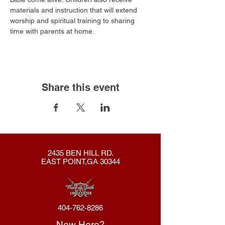
materials and instruction that will extend 
worship and spiritual training to sharing 
time with parents at home.​
Share this event
2435 BEN HILL RD.
EAST POINT,GA 30344
404-762-8286
New Here?