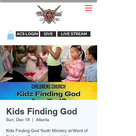
ACS LOGIN
GIVE
LIVE STREAM
Kids Finding God
Sun, Dec 18
  |  
Atlanta
Kids Finding God Youth Ministry at Word of