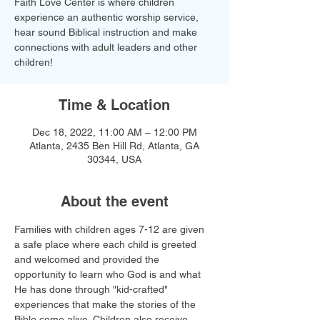
Faith Love Center is where children
experience an authentic worship service,
hear sound Biblical instruction and make
connections with adult leaders and other
children!​
Time & Location
Dec 18, 2022, 11:00 AM – 12:00 PM
Atlanta, 2435 Ben Hill Rd, Atlanta, GA
30344, USA
About the event
Families with children ages 7-12 are given 
a safe place where each child is greeted 
and welcomed and provided the 
opportunity to learn who God is and what 
He has done through "kid-crafted" 
experiences that make the stories of the 
Bible come alive. Children also receive 