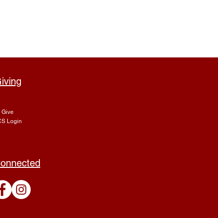
iving
Give
S Login
onnected