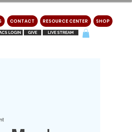
S
CONTACT
RESOURCE CENTER
SHOP
ACS LOGIN
GIVE
LIVE STREAM
nt