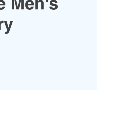
e Men's
ry