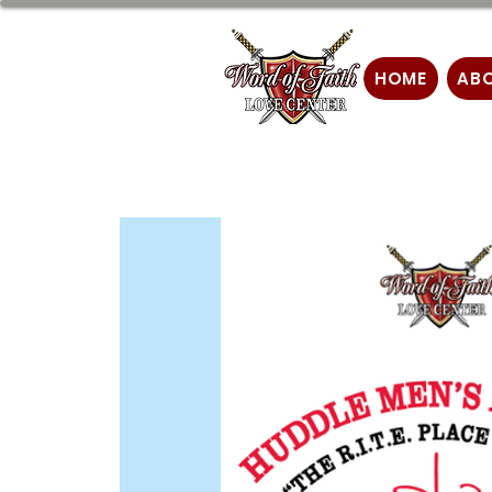
HOME
AB