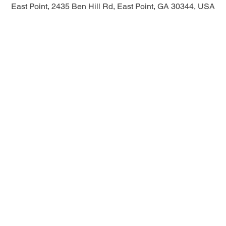
East Point, 2435 Ben Hill Rd, East Point, GA 30344, USA