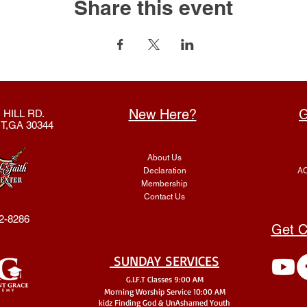
Share this event
New Here?
G
 HILL RD.
T,GA 30344
About Us
Declaration
AC
Membership
Contact Us
2-8286
Get C
SUNDAY SERVICES
G.I.F.T Classes 9:00 AM
Morning Worship Service 10:00 AM
kidz Finding God & UnA
shamed Youth