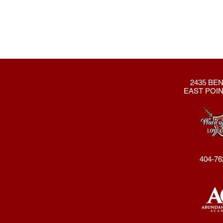
2435 BEN
EAST POIN
404-76