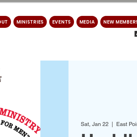
OUT
MINISTRIES
EVENTS
MEDIA
NEW MEMBER
Sat, Jan 22
  |  
East Poi