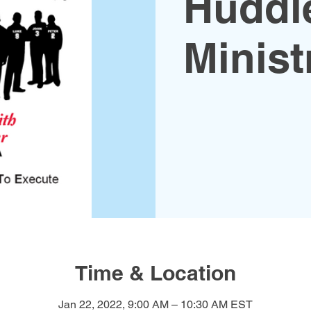
Huddl
Minist
Time & Location
Jan 22, 2022, 9:00 AM – 10:30 AM EST