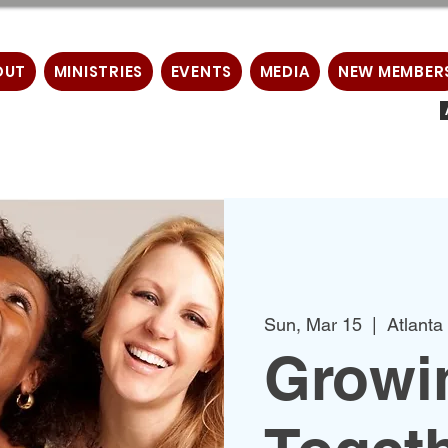
OUT
MINISTRIES
EVENTS
MEDIA
NEW MEMBER
Sun, Mar 15
  |  
Atlanta
Growin