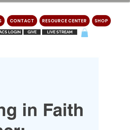
S
CONTACT
RESOURCE CENTER
SHOP
ACS LOGIN
GIVE
LIVE STREAM
g in Faith