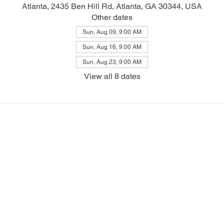
Atlanta, 2435 Ben Hill Rd, Atlanta, GA 30344, USA
Other dates
Sun, Aug 09, 9:00 AM
Sun, Aug 16, 9:00 AM
Sun, Aug 23, 9:00 AM
View all 8 dates