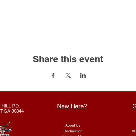
Share this event
New Here?
G
 HILL RD.
T,GA 30344
About Us
Declaration
AC