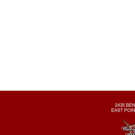
2435 BEN
EAST POIN