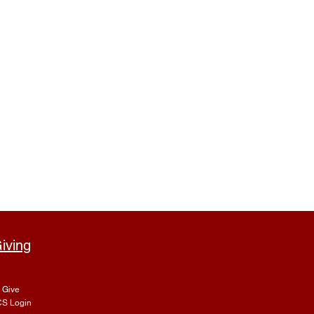
iving
Give
S Login