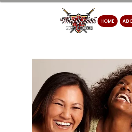
HOME
AB