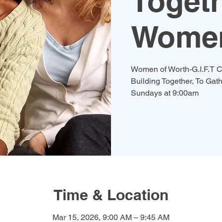
Togeth
Women
Women of Worth-G.I.F.T C
Building Together, To Gath
Time & Location
Mar 15, 2026, 9:00 AM – 9:45 AM