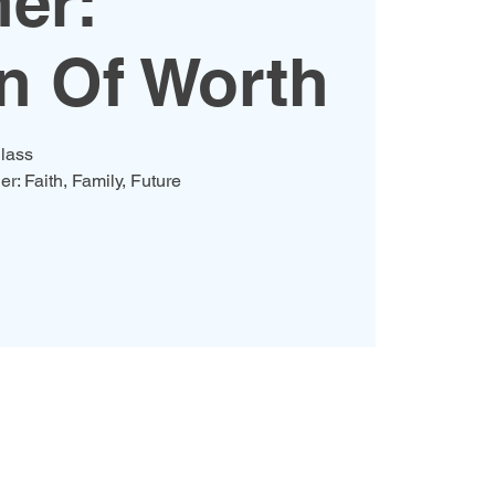
er:
 Of Worth
lass
er: Faith, Family, Future