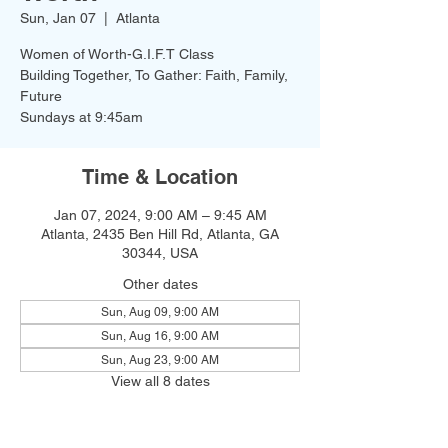
Sun, Jan 07
  |  
Atlanta
Women of Worth-G.I.F.T Class
Building Together, To Gather: Faith, Family,
Future
Time & Location
Jan 07, 2024, 9:00 AM – 9:45 AM
Atlanta, 2435 Ben Hill Rd, Atlanta, GA
30344, USA
Other dates
Sun, Aug 09, 9:00 AM
Sun, Aug 16, 9:00 AM
Sun, Aug 23, 9:00 AM
View all 8 dates