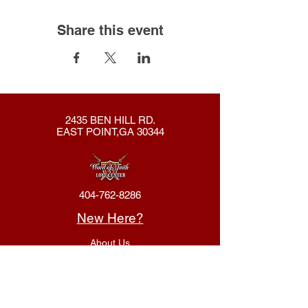
Share this event
2435 BEN HILL RD.
EAST POINT,GA 30344
404-762-8286
New Here?
About Us
Declaration
Membership
Contact Us