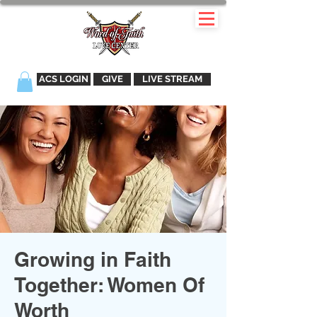
ACS LOGIN
GIVE
LIVE STREAM
Growing in Faith
Together: Women Of
Worth