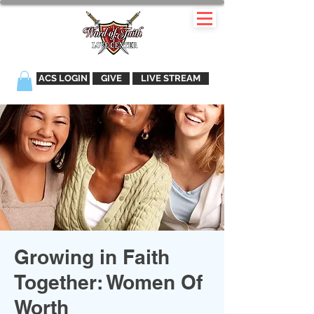
ACS LOGIN
GIVE
LIVE STREAM
Growing in Faith
Together: Women Of
Worth