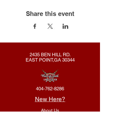
Share this event
2435 BEN HILL RD.
EAST POINT,GA 30344
404-762-8286
New Here?
About Us
Declaration
Membership
Contact Us