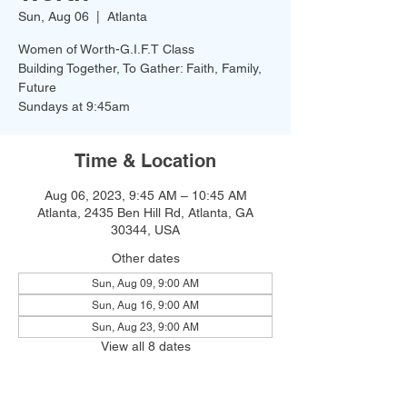
Sun, Aug 06
  |  
Atlanta
Women of Worth-G.I.F.T Class
Building Together, To Gather: Faith, Family,
Future
Time & Location
Aug 06, 2023, 9:45 AM – 10:45 AM
Atlanta, 2435 Ben Hill Rd, Atlanta, GA
30344, USA
Other dates
Sun, Aug 09, 9:00 AM
Sun, Aug 16, 9:00 AM
Sun, Aug 23, 9:00 AM
View all 8 dates