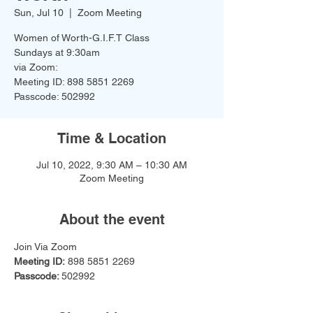
Sun, Jul 10
  |  
Zoom Meeting
Women of Worth-G.I.F.T Class
Sundays at 9:30am
via Zoom:
Meeting ID: 898 5851 2269
Passcode: 502992
Time & Location
Jul 10, 2022, 9:30 AM – 10:30 AM
Zoom Meeting
About the event
Join Via Zoom
Meeting ID:
 898 5851 2269
Passcode: 
502992