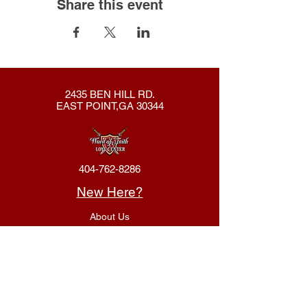
Share this event
2435 BEN HILL RD.
EAST POINT,GA 30344
404-762-8286
New Here?
About Us
Declaration
Membership
Contact Us
Giving