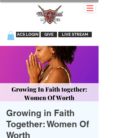
ACS LOGIN
GIVE
LIVE STREAM
Growing in Faith
Together: Women Of
Worth