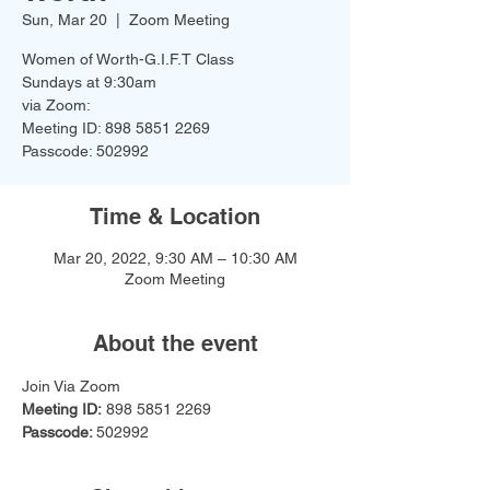
Sun, Mar 20
  |  
Zoom Meeting
Women of Worth-G.I.F.T Class
Sundays at 9:30am
via Zoom:
Meeting ID: 898 5851 2269
Time & Location
Mar 20, 2022, 9:30 AM – 10:30 AM
Zoom Meeting
About the event
Join Via Zoom
Meeting ID:
 898 5851 2269
Passcode: 
502992