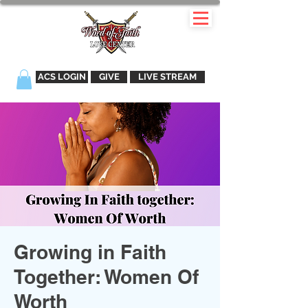
ACS LOGIN
GIVE
LIVE STREAM
Growing in Faith
Together: Women Of
Worth