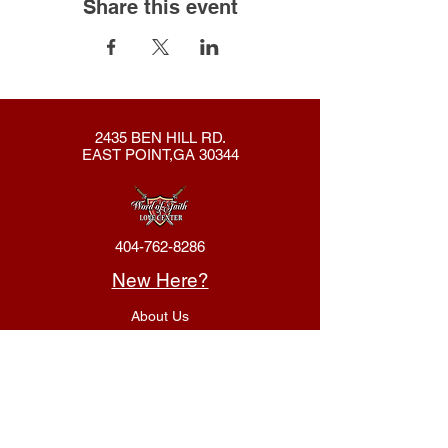
Share this event
2435 BEN HILL RD.
EAST POINT,GA 30344
404-762-8286
New Here?
About Us
Declaration
Membership
Contact Us
Giving