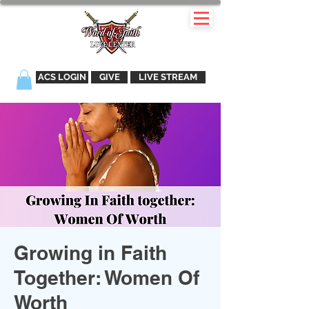
ACS LOGIN
GIVE
LIVE STREAM
Growing in Faith
Together: Women Of
Worth