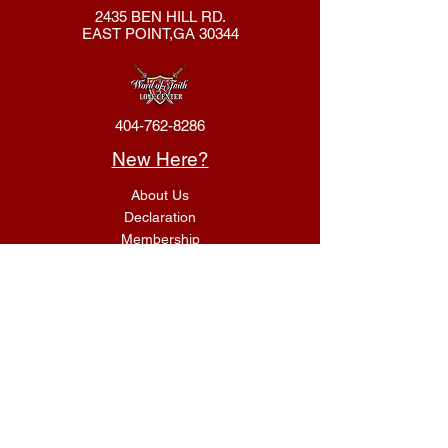
2435 BEN HILL RD.
EAST POINT,GA 30344
404-762-8286
New Here?
About Us
Declaration
Membership
Contact Us
Giving
Give
ACS Login