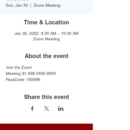
Sun, Jan 30
  |  
Zoom Meeting
Time & Location
Jan 30, 2022, 9:30 AM – 10:30 AM
Zoom Meeting
About the event
Join Via Zoom
Meeting ID: 838 5469 9029
PassCode: 165896
Share this event