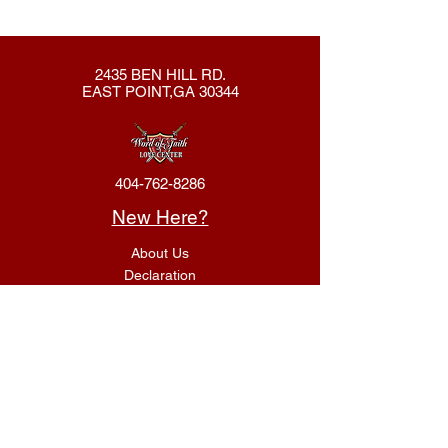
2435 BEN HILL RD.
EAST POINT,GA 30344
404-762-8286
New Here?
About Us
Declaration
Membership
Contact Us
Giving
Give
ACS Login