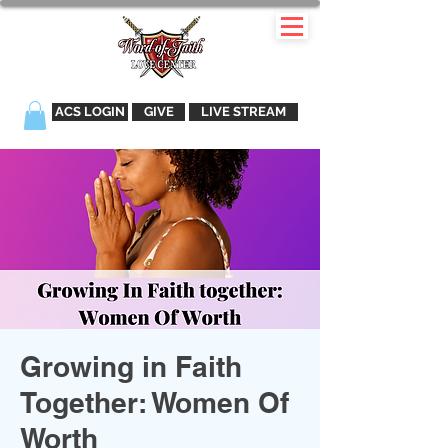
ACS LOGIN
GIVE
LIVE STREAM
Growing in Faith
Together: Women Of
Worth