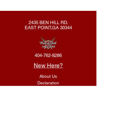
2435 BEN HILL RD.
EAST POINT,GA 30344
404-762-8286
New Here?
About Us
Declaration
Membership
Contact Us
Giving
Give
ACS Login