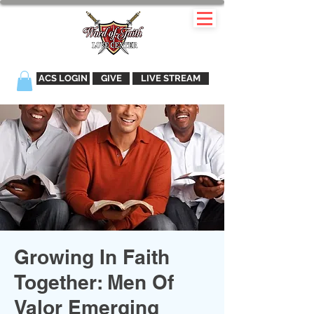
ACS LOGIN
GIVE
LIVE STREAM
Growing In Faith
Together: Men Of
Valor Emerging