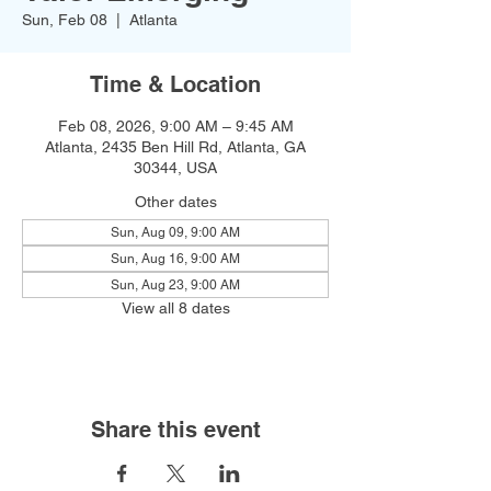
Sun, Feb 08
  |  
Atlanta
Time & Location
Feb 08, 2026, 9:00 AM – 9:45 AM
Atlanta, 2435 Ben Hill Rd, Atlanta, GA
30344, USA
Other dates
Sun, Aug 09, 9:00 AM
Sun, Aug 16, 9:00 AM
Sun, Aug 23, 9:00 AM
View all 8 dates
Share this event