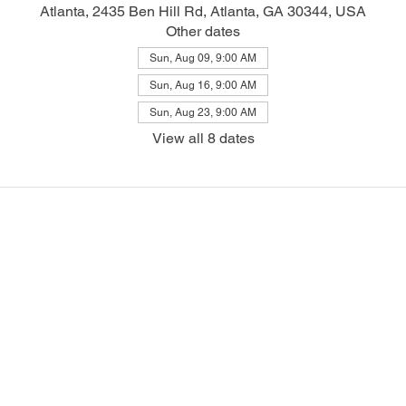
Atlanta, 2435 Ben Hill Rd, Atlanta, GA 30344, USA
Other dates
Sun, Aug 09, 9:00 AM
Sun, Aug 16, 9:00 AM
Sun, Aug 23, 9:00 AM
View all 8 dates