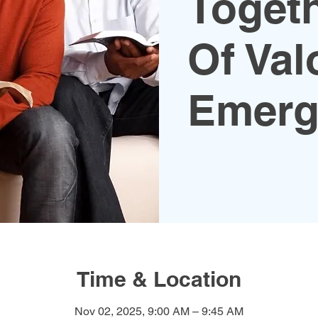
Toget
Of Val
Emerg
Time & Location
Nov 02, 2025, 9:00 AM – 9:45 AM