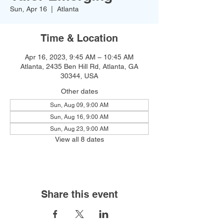
Sun, Apr 16
  |  
Atlanta
Time & Location
Apr 16, 2023, 9:45 AM – 10:45 AM
Atlanta, 2435 Ben Hill Rd, Atlanta, GA
30344, USA
Other dates
Sun, Aug 09, 9:00 AM
Sun, Aug 16, 9:00 AM
Sun, Aug 23, 9:00 AM
View all 8 dates
Share this event