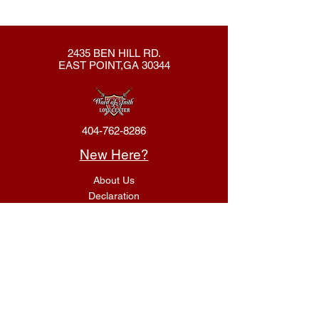
2435 BEN HILL RD.
EAST POINT,GA 30344
404-762-8286
New Here?
About Us
Declaration
Membership
Contact Us
Giving
Give
ACS Login