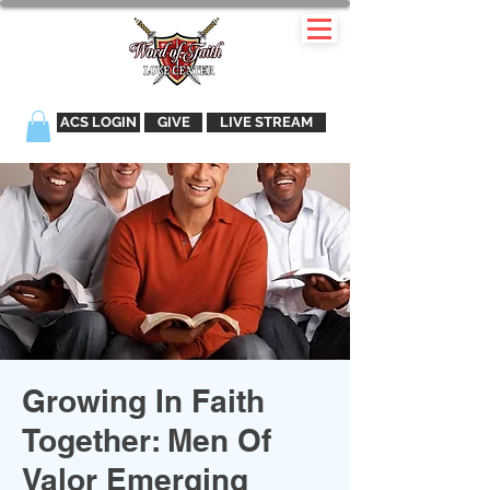
ACS LOGIN
GIVE
LIVE STREAM
Growing In Faith
Together: Men Of
Valor Emerging