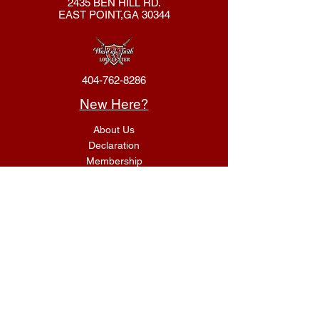
2435 BEN HILL RD.
EAST POINT,GA 30344
404-762-8286
New Here?
About Us
Declaration
Membership
Contact Us
Giving
Give
ACS Login