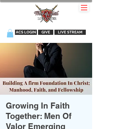
ACS LOGIN
GIVE
LIVE STREAM
Growing In Faith
Together: Men Of
Valor Emerging