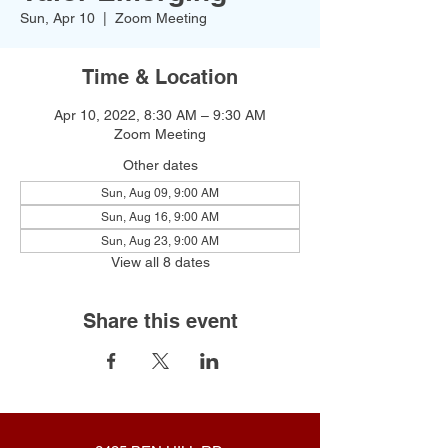
Sun, Apr 10
  |  
Zoom Meeting
Time & Location
Apr 10, 2022, 8:30 AM – 9:30 AM
Zoom Meeting
Other dates
Sun, Aug 09, 9:00 AM
Sun, Aug 16, 9:00 AM
Sun, Aug 23, 9:00 AM
View all 8 dates
Share this event