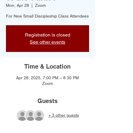
Mon, Apr 28
  |  
Zoom
For New Small Discipleship Class Attendees
Registration is closed
See other events
Time & Location
Apr 28, 2025, 7:00 PM – 8:30 PM
Zoom
Guests
+ 3 other guests