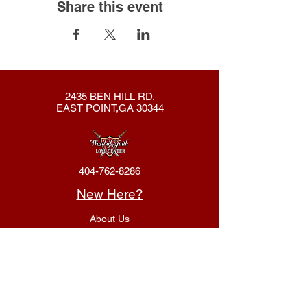
Share this event
2435 BEN HILL RD.
EAST POINT,GA 30344
404-762-8286
New Here?
About Us
Declaration
Membership
Contact Us
Giving