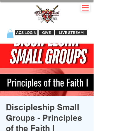
ACS LOGIN
GIVE
LIVE STREAM
Discipleship Small
Groups - Principles
of the Faith I