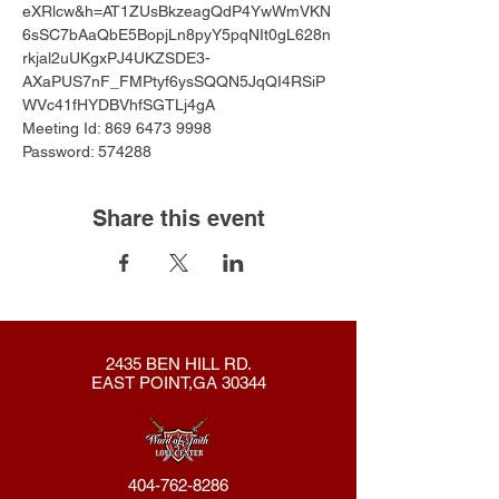
eXRlcw&h=AT1ZUsBkzeagQdP4YwWmVKN
6sSC7bAaQbE5BopjLn8pyY5pqNIt0gL628n
rkjal2uUKgxPJ4UKZSDE3-
AXaPUS7nF_FMPtyf6ysSQQN5JqQI4RSiP
WVc41fHYDBVhfSGTLj4gA
Meeting Id: 869 6473 9998 
Password: 574288
Share this event
2435 BEN HILL RD.
EAST POINT,GA 30344
404-762-8286