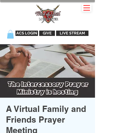
ACS LOGIN
GIVE
LIVE STREAM
A Virtual Family and
Friends Prayer
Meeting