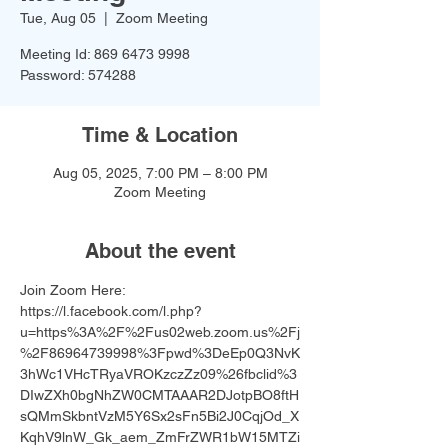
Tue, Aug 05
  |  
Zoom Meeting
Meeting Id: 869 6473 9998
Password: 574288
Time & Location
Aug 05, 2025, 7:00 PM – 8:00 PM
Zoom Meeting
About the event
Join Zoom Here: 
https://l.facebook.com/l.php?
u=https%3A%2F%2Fus02web.zoom.us%2Fj
%2F86964739998%3Fpwd%3DeEp0Q3NvK
3hWc1VHcTRyaVROKzczZz09%26fbclid%3
DIwZXh0bgNhZW0CMTAAAR2DJotpBO8ftH
sQMmSkbntVzM5Y6Sx2sFn5Bi2J0CqjOd_X
KqhV9lnW_Gk_aem_ZmFrZWR1bW15MTZi