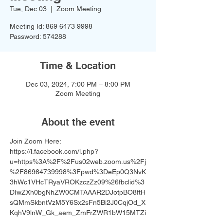
Tue, Dec 03
  |  
Zoom Meeting
Meeting Id: 869 6473 9998
Password: 574288
Time & Location
Dec 03, 2024, 7:00 PM – 8:00 PM
Zoom Meeting
About the event
Join Zoom Here: 
https://l.facebook.com/l.php?
u=https%3A%2F%2Fus02web.zoom.us%2Fj
%2F86964739998%3Fpwd%3DeEp0Q3NvK
3hWc1VHcTRyaVROKzczZz09%26fbclid%3
DIwZXh0bgNhZW0CMTAAAR2DJotpBO8ftH
sQMmSkbntVzM5Y6Sx2sFn5Bi2J0CqjOd_X
KqhV9lnW_Gk_aem_ZmFrZWR1bW15MTZi