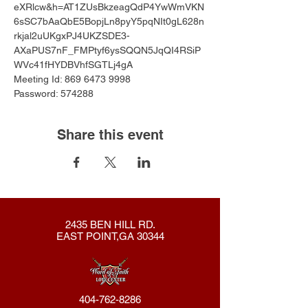
eXRlcw&h=AT1ZUsBkzeagQdP4YwWmVKN
6sSC7bAaQbE5BopjLn8pyY5pqNIt0gL628n
rkjal2uUKgxPJ4UKZSDE3-
AXaPUS7nF_FMPtyf6ysSQQN5JqQI4RSiP
WVc41fHYDBVhfSGTLj4gA
Meeting Id: 869 6473 9998 
Password: 574288
Share this event
2435 BEN HILL RD.
EAST POINT,GA 30344
404-762-8286