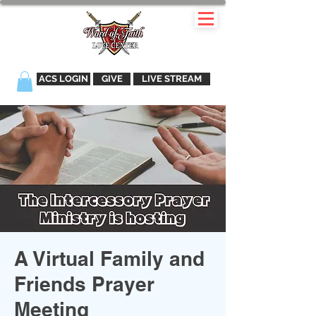
ACS LOGIN
GIVE
LIVE STREAM
A Virtual Family and
Friends Prayer
Meeting