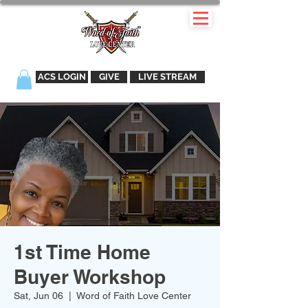
ACS LOGIN
GIVE
LIVE STREAM
1st Time Home
Buyer Workshop
Sat, Jun 06
  |  
Word of Faith Love Center