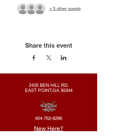
+ 5 other guests
Share this event
2435 BEN HILL RD.
EAST POINT,GA 30344
404-762-8286
New Here?