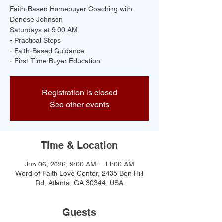
Faith-Based Homebuyer Coaching with
Denese Johnson
Saturdays at 9:00 AM
- Practical Steps
- Faith-Based Guidance
- First-Time Buyer Education
Registration is closed
See other events
Time & Location
Jun 06, 2026, 9:00 AM – 11:00 AM
Word of Faith Love Center, 2435 Ben Hill
Rd, Atlanta, GA 30344, USA
Guests