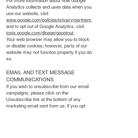
For more information about how Google
Analytics collects and uses data when you
use our website, visit
www.google.com/policies/privacy/partners,
and to opt out of Google Analytics, visit
tools.google.com/dlpage/gaoptout
.
Your web browser may allow you to block
or disable cookies; however, parts of our
website may not function properly if you do
so.
EMAIL AND TEXT MESSAGE
COMMUNICATIONS
If you wish to unsubscribe from our email
campaigns, please click on the
Unsubscribe link at the bottom of any
marketing email sent from us. If you opt
out of our email marketing, we will still
send you messages related to our
transactions and relationship with you,
such as registration details.