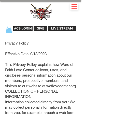
ACS LOGIN
GIVE
LIVE STREAM
Privacy Policy
Effective Date: 9/13/2023
This Privacy Policy explains how Word of
Faith Love Center collects, uses, and
discloses personal information about our
members, prospective members, and
visitors to our website at woflovecenter.org
COLLECTION OF PERSONAL
INFORMATION
Information collected directly from you: We
may collect personal information directly
from you, for example through a web form,