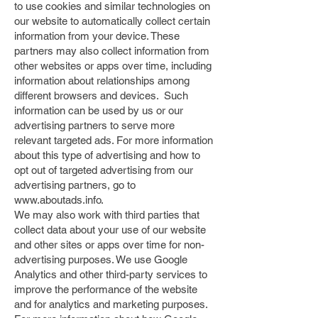
to use cookies and similar technologies on
our website to automatically collect certain
information from your device. These
partners may also collect information from
other websites or apps over time, including
information about relationships among
different browsers and devices. Such
information can be used by us or our
advertising partners to serve more
relevant targeted ads. For more information
about this type of advertising and how to
opt out of targeted advertising from our
advertising partners, go to
www.aboutads.info
.
We may also work with third parties that
collect data about your use of our website
and other sites or apps over time for non-
advertising purposes. We use Google
Analytics and other third-party services to
improve the performance of the website
and for analytics and marketing purposes.