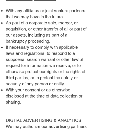
With any affiliates or joint venture partners
that we may have in the future.
As part of a corporate sale, merger, or
acquisition, or other transfer of all or part of
our assets, including as part of a
bankruptcy proceeding.
If necessary to comply with applicable
laws and regulations, to respond to a
subpoena, search warrant or other lawful
request for information we receive, or to
otherwise protect our rights or the rights of
third parties, or to protect the safety or
security of any person or entity.
With your consent or as otherwise
disclosed at the time of data collection or
sharing.
DIGITAL ADVERTISING & ANALYTICS
We may authorize our advertising partners