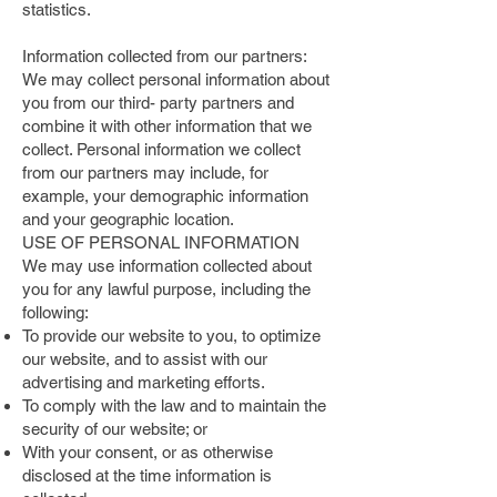
statistics.
Information collected from our partners:
We may collect personal information about
you from our third- party partners and
combine it with other information that we
collect. Personal information we collect
from our partners may include, for
example, your demographic information
and your geographic location.
USE OF PERSONAL INFORMATION
We may use information collected about
you for any lawful purpose, including the
following:
To provide our website to you, to optimize
our website, and to assist with our
advertising and marketing efforts.
To comply with the law and to maintain the
security of our website; or
With your consent, or as otherwise
disclosed at the time information is