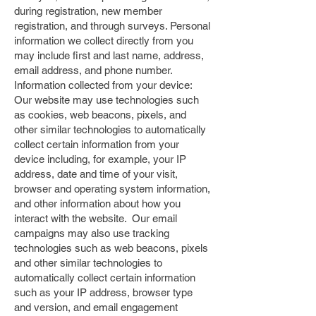
during registration, new member
registration, and through surveys. Personal
information we collect directly from you
may include first and last name, address,
email address, and phone number.
Information collected from your device:
Our website may use technologies such
as cookies, web beacons, pixels, and
other similar technologies to automatically
collect certain information from your
device including, for example, your IP
address, date and time of your visit,
browser and operating system information,
and other information about how you
interact with the website. Our email
campaigns may also use tracking
technologies such as web beacons, pixels
and other similar technologies to
automatically collect certain information
such as your IP address, browser type
and version, and email engagement