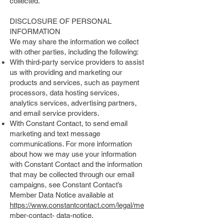
collected.
DISCLOSURE OF PERSONAL
INFORMATION
We may share the information we collect
with other parties, including the following:
With third-party service providers to assist
us with providing and marketing our
products and services, such as payment
processors, data hosting services,
analytics services, advertising partners,
and email service providers.
With Constant Contact, to send email
marketing and text message
communications. For more information
about how we may use your information
with Constant Contact and the information
that may be collected through our email
campaigns, see Constant Contact’s
Member Data Notice available at
https://www.constantcontact.com/legal/me
mber-contact-
data-notice.