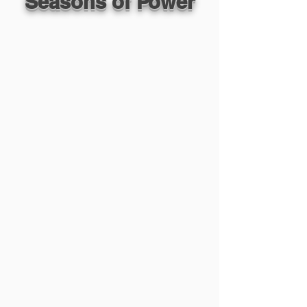
Seasons of Power