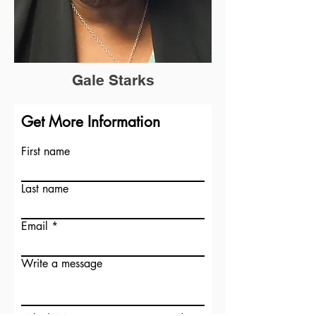
Gale Starks
Get More Information
First name
Last name
Email
Write a message