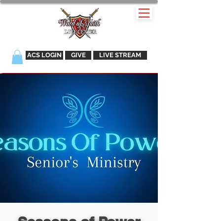
ACS LOGIN
GIVE
LIVE STREAM