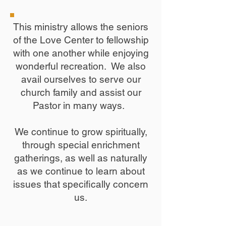
This ministry allows the seniors
of the Love Center to fellowship
with one another while enjoying
wonderful recreation. We also
avail ourselves to serve our
church family and assist our
Pastor in many ways. ​
We continue to grow spiritually,
through special enrichment
gatherings, as well as naturally
as we continue to learn about
issues that specifically concern
us.