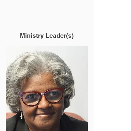
Ministry Leader(s)