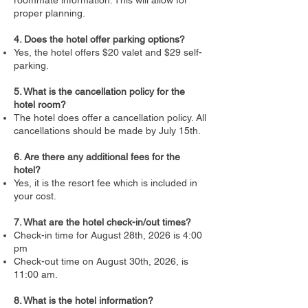
proper planning.
4. Does the hotel offer parking options?
Yes, the hotel offers $20 valet and $29 self-
parking.
5. What is the cancellation policy for the
hotel room?
The hotel does offer a cancellation policy. All
cancellations should be made by July 15th.
6. Are there any additional fees for the
hotel?
Yes, it is the resort fee which is included in
your cost.
7. What are the hotel check-in/out times?
Check-in time for August 28th, 2026 is 4:00
pm
Check-out time on August 30th, 2026, is
11:00 am.
8. What is the hotel information?