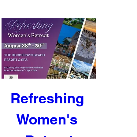
Refreshing 
Women's 