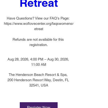
Retreat
Have Questions? View our FAQ's Page: 
https://www.woflovecenter.org/faqswomensr
etreat

Refunds are not available for this 
registration.
Aug 28, 2026, 4:00 PM – Aug 30, 2026, 
11:00 AM
The Henderson Beach Resort & Spa
, 
200 Henderson Resort Way, Destin, FL 
32541, USA
Register Now