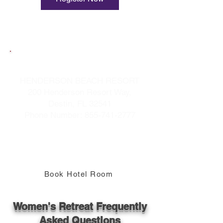
Book Your Hotel Room
HENDERSON BEACH RESORT
200 Henderson Resort Way,
Destin, FL 32541
Phone Number:
855-741-2777
When Making Reservations Use
Group Code 10H9HF
"Refreshing Women's Retreat"
Book Hotel Room
Women's Retreat Frequently
Asked Questions