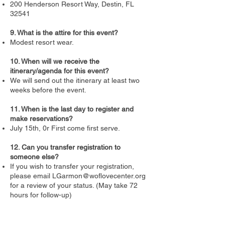
200 Henderson Resort Way, Destin, FL
32541
9. What is the attire for this event?
Modest resort wear.
10. When will we receive the
itinerary/agenda for this event?
We will send out the itinerary at least two
weeks before the event.
11. When is the last day to register and
make reservations?
July 15th, 0r First come first serve.
12. Can you transfer registration to
someone else?
If you wish to transfer your registration,
please email
LGarmon@woflovecenter.org
for a review of your status. (May take 72
hours for follow-up)
If there are additional questions, you can