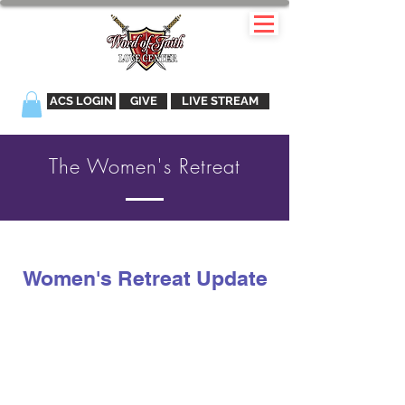
ACS LOGIN
GIVE
LIVE STREAM
The Women's Retreat
Women's Retreat Update