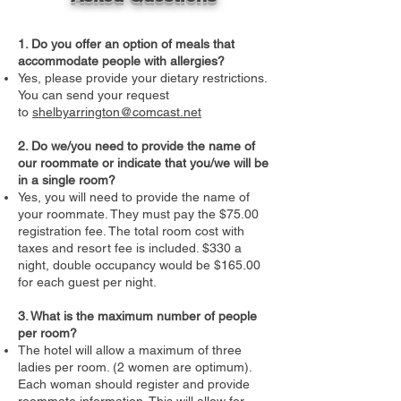
1. Do you offer an option of meals that
accommodate people with allergies?
Yes, please provide your dietary restrictions.
You can send your request
to
shelbyarrington@comcast.net
2. Do we/you need to provide the name of
our roommate or indicate that you/we will be
in a single room?
Yes, you will need to provide the name of
your roommate. They must pay the $75.00
registration fee. The total room cost with
taxes and resort fee is included. $330 a
night, double occupancy would be $165.00
for each guest per night.
3. What is the maximum number of people
per room?
The hotel will allow a maximum of three
ladies per room. (2 women are optimum).
Each woman should register and provide
roommate information. This will allow for