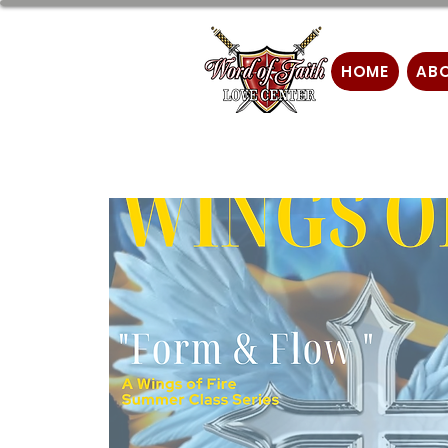
HOME
AB