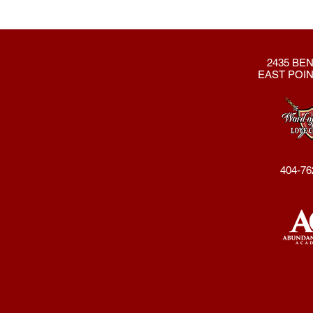
2435 BEN
EAST POIN
404-76