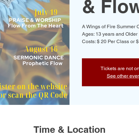
& Flo
A Wings of Fire Summer C
Ages: 13 years and Older
Costs: $ 20 Per Class or 
Tickets are not o
See other eve
Time & Location