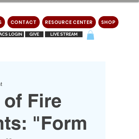
S
CONTACT
RESOURCE CENTER
SHOP
ACS LOGIN
GIVE
LIVE STREAM
t
of Fire
nts: "Form