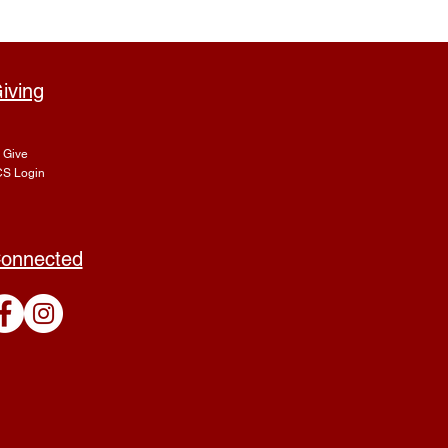
iving
Give
S Login
onnected