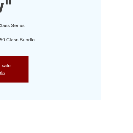
w"
lass Series
$50 Class Bundle
n sale
nts