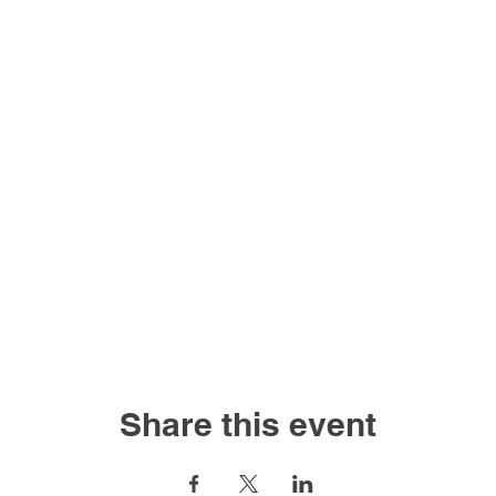
Share this event