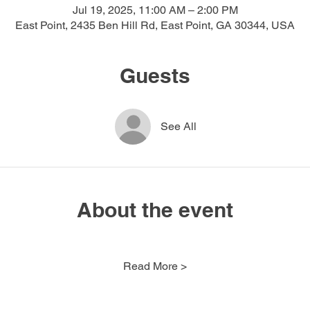
Jul 19, 2025, 11:00 AM – 2:00 PM
East Point, 2435 Ben Hill Rd, East Point, GA 30344, USA
Guests
See All
About the event
Read More >