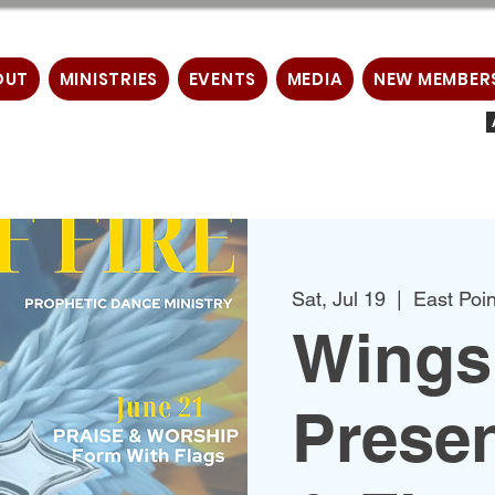
OUT
MINISTRIES
EVENTS
MEDIA
NEW MEMBER
Sat, Jul 19
  |  
East Poin
Wings 
Prese