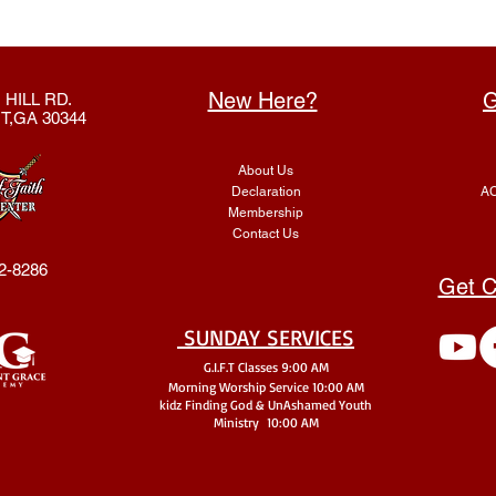
New Here?
G
 HILL RD.
T,GA 30344
About Us
Declaration
AC
Membership
Contact Us
2-8286
Get C
SUNDAY SERVICES
G.I.F.T Classes 9:00 AM
Morning Worship Service 10:00 AM
kidz Finding God & UnA
shamed Youth
Ministry 10:00 AM