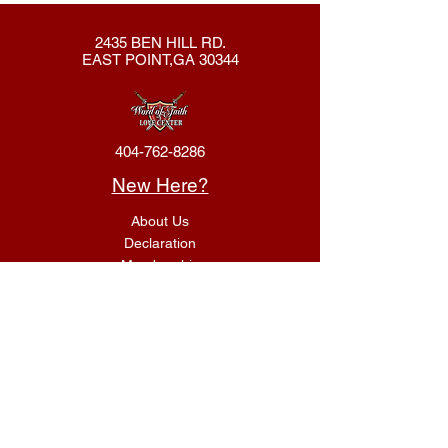
2435 BEN HILL RD.
EAST POINT,GA 30344
404-762-8286
New Here?
About Us
Declaration
Membership
Contact Us
Giving
Give
ACS Login