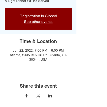
A Light Dinner Will Be Served
Registration is Closed
See other events
Time & Location
Jun 22, 2022, 7:00 PM – 8:00 PM
Atlanta, 2435 Ben Hill Rd, Atlanta, GA
30344, USA
Share this event