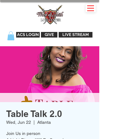
ACS LOGIN
GIVE
LIVE STREAM
Table Talk 2.0
Wed, Jun 22
  |  
Atlanta
Join Us in person