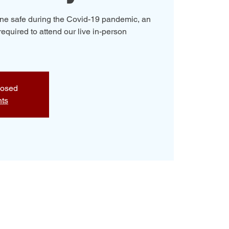
yone safe during the Covid-19 pandemic, an
required to attend our live in-person
losed
nts