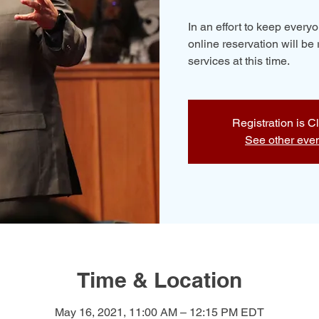
In an effort to keep ever
online reservation will be 
services at this time.
Registration is C
See other eve
Time & Location
May 16, 2021, 11:00 AM – 12:15 PM EDT