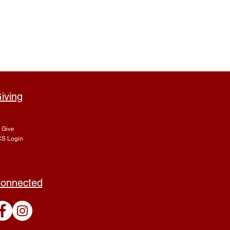
iving
Give
S Login
onnected