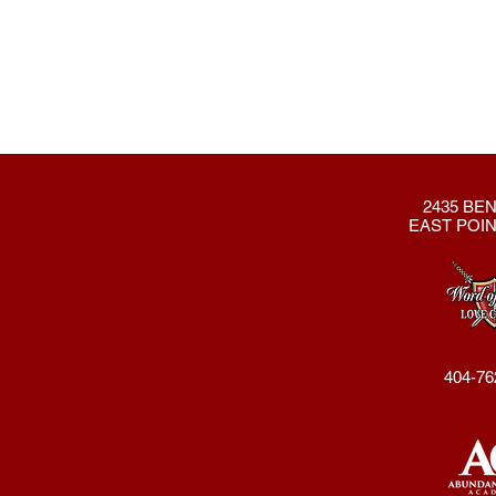
2435 BEN
EAST POIN
404-76