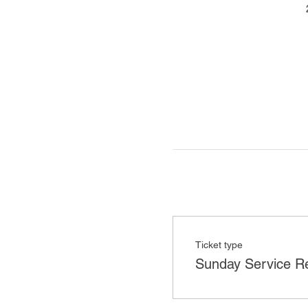
Ticket type
Sunday Service Re