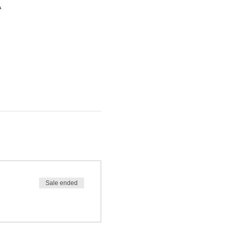
A
Sale ended