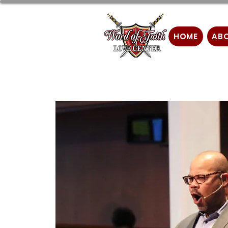
HOME
AB