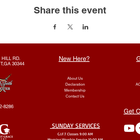
Share this event
New Here?
G
 HILL RD.
T,GA 30344
About Us
Declaration
AC
Membership
Contact Us
2-8286
Get C
SUNDAY SERVICES
G.I.F.T Classes 9:00 AM
Morning Worship Service 10:00 AM