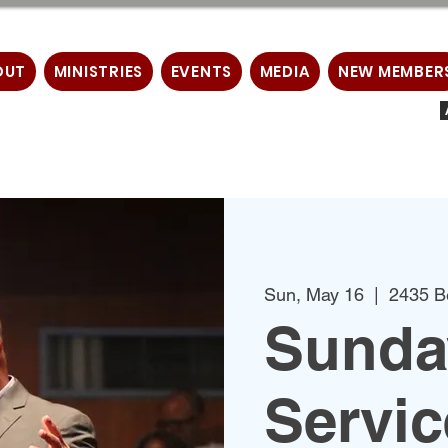
OUT
MINISTRIES
EVENTS
MEDIA
NEW MEMBER
Sun, May 16
  |  
2435 B
Sunda
Servic