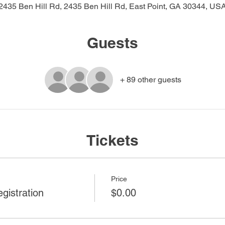
2435 Ben Hill Rd, 2435 Ben Hill Rd, East Point, GA 30344, US
Guests
+ 89 other guests
Tickets
Price
gistration
$0.00