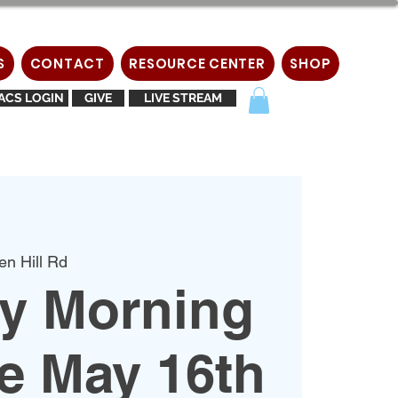
S
CONTACT
RESOURCE CENTER
SHOP
ACS LOGIN
GIVE
LIVE STREAM
en Hill Rd
y Morning
e May 16th