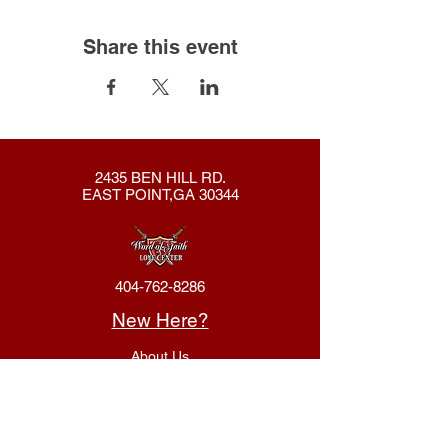
Share this event
2435 BEN HILL RD.
EAST POINT,GA 30344
404-762-8286
New Here?
About Us
Declaration
Membership
Contact Us