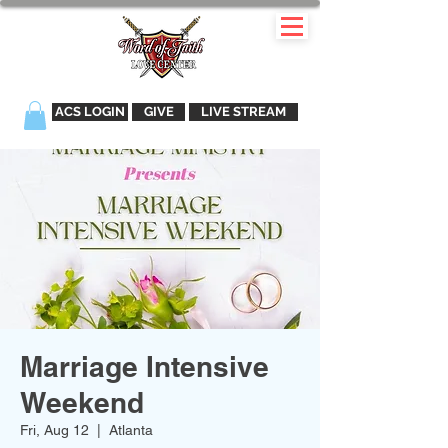
ACS LOGIN
GIVE
LIVE STREAM
Marriage Intensive
Weekend
Fri, Aug 12
  |  
Atlanta