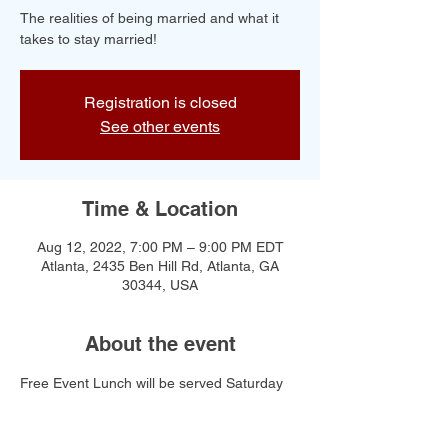
The realities of being married and what it
takes to stay married!
Registration is closed
See other events
Time & Location
Aug 12, 2022, 7:00 PM – 9:00 PM EDT
Atlanta, 2435 Ben Hill Rd, Atlanta, GA
30344, USA
About the event
Free Event Lunch will be served Saturday