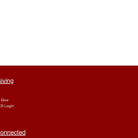
iving
Give
S Login
onnected