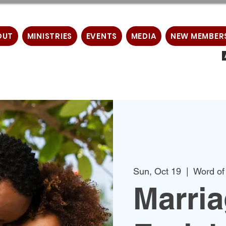
OUT
MINISTRIES
EVENTS
MEDIA
NEW MEMBER
Sun, Oct 19
  |  
Word of
Marri