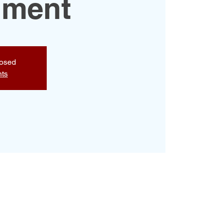
hment
losed
nts