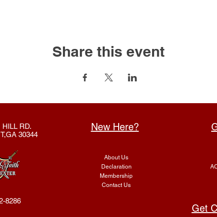
Share this event
New Here?
G
 HILL RD.
T,GA 30344
About Us
Declaration
AC
Membership
Contact Us
2-8286
Get C