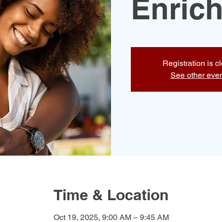
Enric
Registration is c
See other eve
Time & Location
Oct 19, 2025, 9:00 AM – 9:45 AM