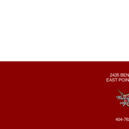
2435 BEN
EAST POIN
404-76