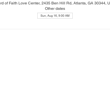
d of Faith Love Center, 2435 Ben Hill Rd, Atlanta, GA 30344,
Other dates
Sun, Aug 16, 9:00 AM