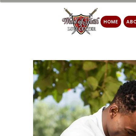
HOME
AB