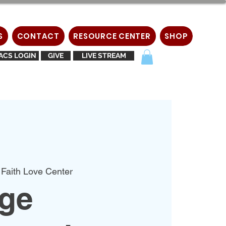
S
CONTACT
RESOURCE CENTER
SHOP
ACS LOGIN
GIVE
LIVE STREAM
 Faith Love Center
age