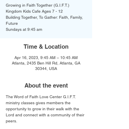
Growing in Faith Together (G.I.F.T.)
Kingdom Kids Cafe Ages 7 - 12
Building Together, To Gather: Faith, Family,
Future
Time & Location
Apr 16, 2023, 9:45 AM – 10:45 AM
Atlanta, 2435 Ben Hill Rd, Atlanta, GA
30344, USA
About the event
The Word of Faith Love Center G.I.F.T. 
ministry classes gives members the 
opportunity to grow in their walk with the 
Lord and connect with a community of their 
peers.