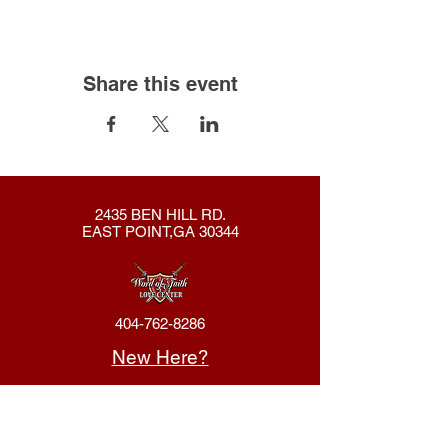
Share this event
2435 BEN HILL RD.
EAST POINT,GA 30344
404-762-8286
New Here?
About Us
Declaration
Membership