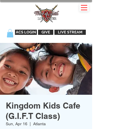
ACS LOGIN
GIVE
LIVE STREAM
Kingdom Kids Cafe
(G.I.F.T Class)
Sun, Apr 16
  |  
Atlanta