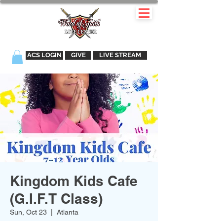
ACS LOGIN
GIVE
LIVE STREAM
Kingdom Kids Cafe
(G.I.F.T Class)
Sun, Oct 23
  |  
Atlanta