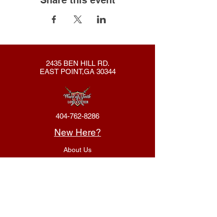
2435 BEN HILL RD.
EAST POINT,GA 30344
404-762-8286
New Here?
About Us
Declaration
Membership
Contact Us
Giving
Give