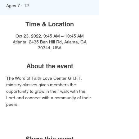
Ages 7 - 12
Time & Location
Oct 23, 2022, 9:45 AM – 10:45 AM
Atlanta, 2435 Ben Hill Rd, Atlanta, GA
30344, USA
About the event
The Word of Faith Love Center G.I.F.T. 
ministry classes gives members the 
opportunity to grow in their walk with the 
Lord and connect with a community of their 
peers.
Share this event