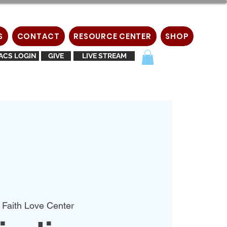
S
CONTACT
RESOURCE CENTER
SHOP
ACS LOGIN
GIVE
LIVE STREAM
 Faith Love Center