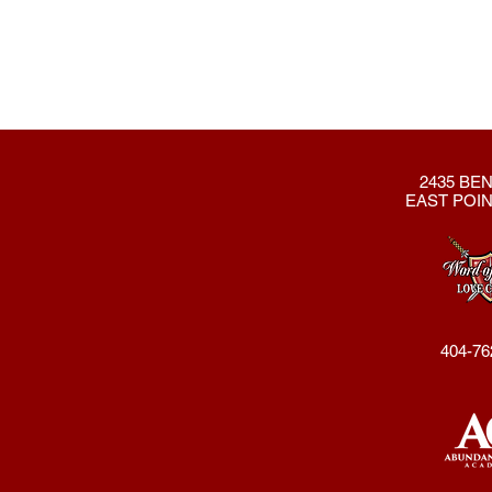
2435 BEN
EAST POIN
404-76