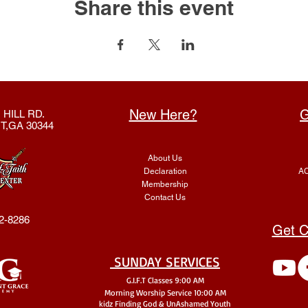
Share this event
New Here?
G
 HILL RD.
T,GA 30344
About Us
Declaration
AC
Membership
Contact Us
2-8286
Get C
SUNDAY SERVICES
G.I.F.T Classes 9:00 AM
Morning Worship Service 10:00 AM
kidz Finding God & UnA
shamed Youth