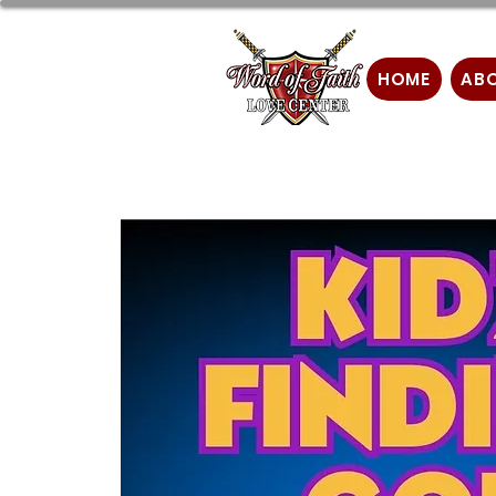
HOME
AB