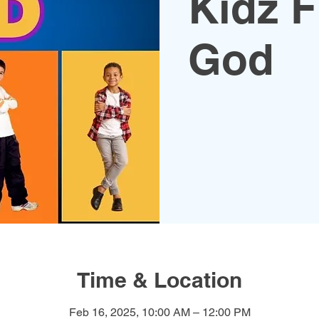
Kidz F
God
Time & Location
Feb 16, 2025, 10:00 AM – 12:00 PM