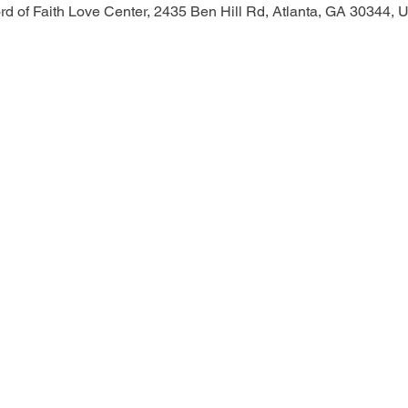
d of Faith Love Center, 2435 Ben Hill Rd, Atlanta, GA 30344,