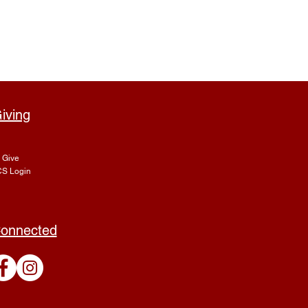
iving
Give
S Login
onnected