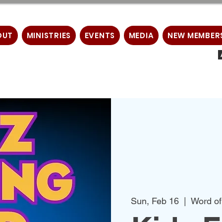
OUT
MINISTRIES
EVENTS
MEDIA
NEW MEMBER
Sun, Feb 16
  |  
Word of