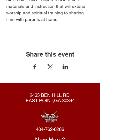
materials and instruction that will extend 
worship and spiritual training to sharing 
time with parents at home.​
Share this event
2435 BEN HILL RD.
EAST POINT,GA 30344
404-762-8286
New Here?