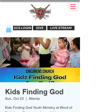
ACS LOGIN
GIVE
LIVE STREAM
Kids Finding God
Sun, Oct 23
  |  
Atlanta
Kids Finding God Youth Ministry at Word of