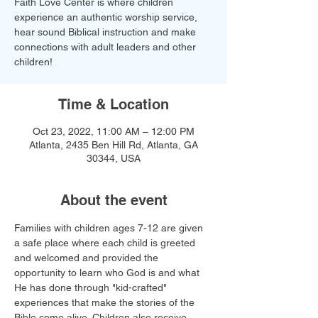
Faith Love Center is where children
experience an authentic worship service,
hear sound Biblical instruction and make
connections with adult leaders and other
children!​
Time & Location
Oct 23, 2022, 11:00 AM – 12:00 PM
Atlanta, 2435 Ben Hill Rd, Atlanta, GA
30344, USA
About the event
Families with children ages 7-12 are given 
a safe place where each child is greeted 
and welcomed and provided the 
opportunity to learn who God is and what 
He has done through "kid-crafted" 
experiences that make the stories of the 
Bible come alive. Children also receive 