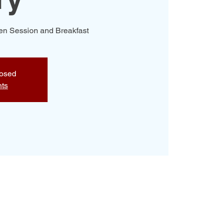
Men Session and Breakfast
losed
nts