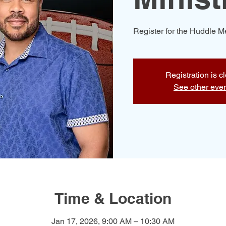
Register for the Huddle 
Registration is c
See other eve
Time & Location
Jan 17, 2026, 9:00 AM – 10:30 AM