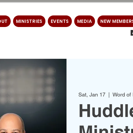
OUT
MINISTRIES
EVENTS
MEDIA
NEW MEMBER
Sat, Jan 17
  |  
Word of 
Huddl
Minist