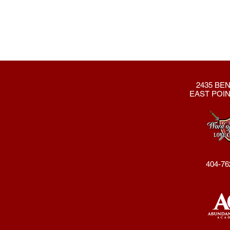
2435 BEN
EAST POIN
404-76