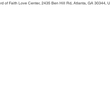
d of Faith Love Center, 2435 Ben Hill Rd, Atlanta, GA 30344,