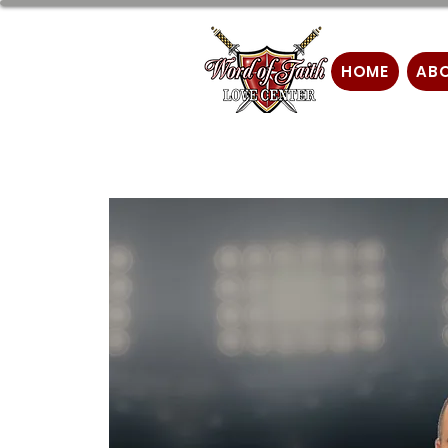
HOME
AB