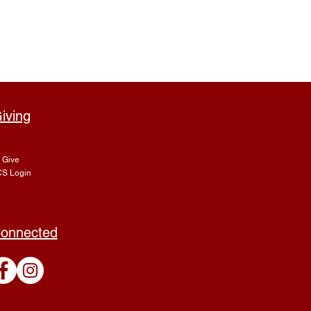
iving
Give
S Login
onnected