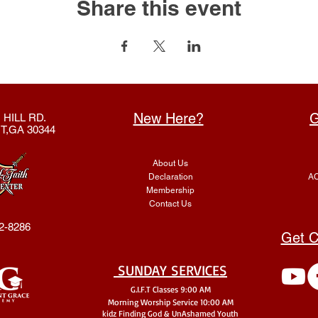
Share this event
New Here?
G
 HILL RD.
T,GA 30344
About Us
Declaration
AC
Membership
Contact Us
2-8286
Get C
SUNDAY SERVICES
G.I.F.T Classes 9:00 AM
Morning Worship Service 10:00 AM
kidz Finding God & UnA
shamed Youth