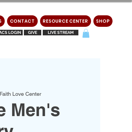
S
CONTACT
RESOURCE CENTER
SHOP
ACS LOGIN
GIVE
LIVE STREAM
Faith Love Center
e Men's
ry