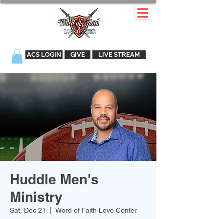
ACS LOGIN
GIVE
LIVE STREAM
Huddle Men's
Ministry
Sat, Dec 21
  |  
Word of Faith Love Center